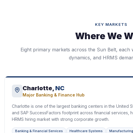
KEY MARKETS
Where We W
Eight primary markets across the Sun Belt, each wi
dynamics, and HRMS demand
Charlotte,
NC
Major Banking & Finance Hub
Charlotte is one of the largest banking centers in the United 
and SAP SuccessFactors footprint across financial services, h
HRMS hiring market with strong corporate growth.
Banking & Financial Services
Healthcare Systems
Manufacturin