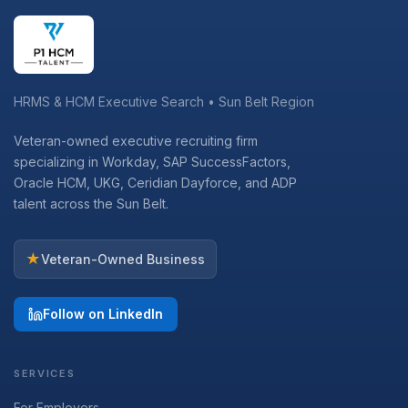
HRMS & HCM Executive Search • Sun Belt Region
Veteran-owned executive recruiting firm
specializing in Workday, SAP SuccessFactors,
Oracle HCM, UKG, Ceridian Dayforce, and ADP
talent across the Sun Belt.
★
Veteran-Owned Business
Follow on LinkedIn
SERVICES
For Employers