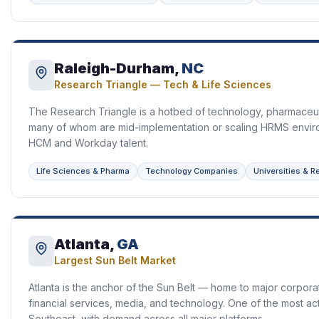
Raleigh-Durham,
NC
Research Triangle — Tech & Life Sciences
The Research Triangle is a hotbed of technology, pharmaceut
many of whom are mid-implementation or scaling HRMS envir
HCM and Workday talent.
Life Sciences & Pharma
Technology Companies
Universities & 
Atlanta,
GA
Largest Sun Belt Market
Atlanta is the anchor of the Sun Belt — home to major corpora
financial services, media, and technology. One of the most ac
Southeast, with demand across all major platforms.