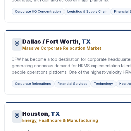
Corporate HQ Concentration
Logistics & Supply Chain
Financial 
Dallas / Fort Worth,
TX
Massive Corporate Relocation Market
DFW has become a top destination for corporate headquarter
generating enormous demand for HRMS implementation talent a
people operations platforms. One of the highest-velocity HRMS
Corporate Relocations
Financial Services
Technology
Health
Houston,
TX
Energy, Healthcare & Manufacturing