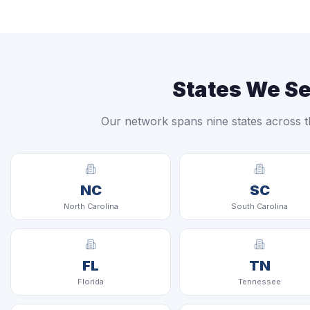
States We S
Our network spans nine states across t
NC
SC
North Carolina
South Carolina
FL
TN
Florida
Tennessee