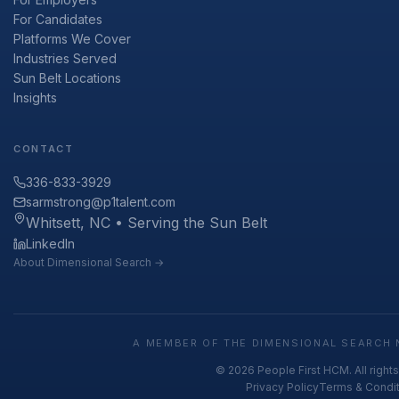
For Candidates
Platforms We Cover
Industries Served
Sun Belt Locations
Insights
CONTACT
336-833-3929
sarmstrong@p1talent.com
Whitsett, NC • Serving the Sun Belt
LinkedIn
About Dimensional Search →
A MEMBER OF THE DIMENSIONAL SEARCH 
© 2026 People First HCM. All right
Privacy Policy
Terms & Condi