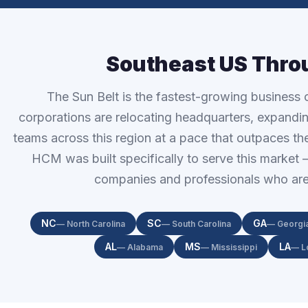
Southeast US Thro
The Sun Belt is the fastest-growing business c
corporations are relocating headquarters, expand
teams across this region at a pace that outpaces the 
HCM was built specifically to serve this market
companies and professionals who are 
NC
SC
GA
— North Carolina
— South Carolina
— Georgi
AL
MS
LA
— Alabama
— Mississippi
— L