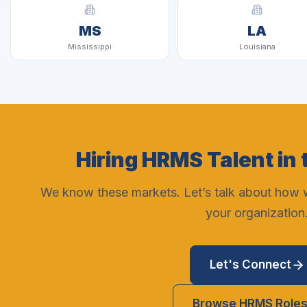
MS
LA
Mississippi
Louisiana
Hiring HRMS Talent in 
We know these markets. Let’s talk about how we
your organization
Let's Connect
Browse HRMS Role