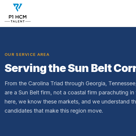
OUR SERVICE AREA
Serving the Sun Belt Cor
From the Carolina Triad through Georgia, Tennesse
are a Sun Belt firm, not a coastal firm parachuting in
here, we know these markets, and we understand t
candidates that make this region move.