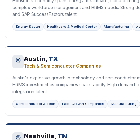
Houston's economy spans energy, healthcare, manufacturing, 
complex workforce management and HRMS needs. Strong de
and SAP SuccessFactors talent.
Energy Sector
Healthcare & Medical Center
Manufacturing
A
Austin,
TX
Tech & Semiconductor Companies
Austin's explosive growth in technology and semiconductor ma
HRMS investment as companies scale rapidly. High demand f
integration talent.
Semiconductor & Tech
Fast-Growth Companies
Manufacturing
Nashville,
TN