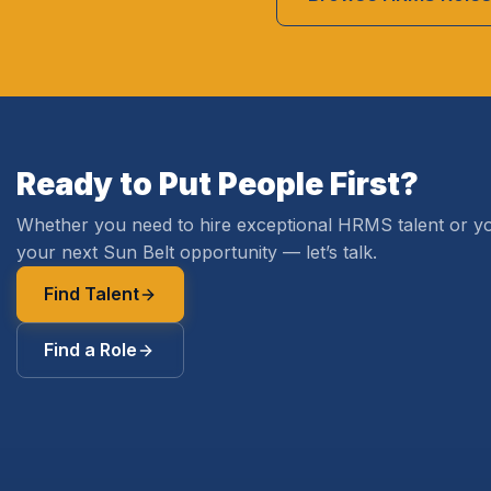
Ready to Put People First?
Whether you need to hire exceptional HRMS talent or yo
your next Sun Belt opportunity — let’s talk.
Find Talent
Find a Role