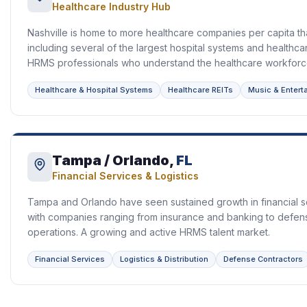
Healthcare Industry Hub
Nashville is home to more healthcare companies per capita tha
including several of the largest hospital systems and healthca
HRMS professionals who understand the healthcare workforc
Healthcare & Hospital Systems
Healthcare REITs
Music & Entert
Tampa / Orlando,
FL
Financial Services & Logistics
Tampa and Orlando have seen sustained growth in financial se
with companies ranging from insurance and banking to defen
operations. A growing and active HRMS talent market.
Financial Services
Logistics & Distribution
Defense Contractors